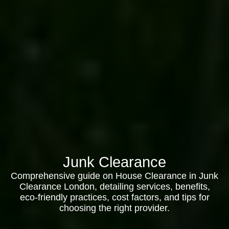
Junk Clearance
Comprehensive guide on House Clearance in Junk
Clearance London, detailing services, benefits,
eco-friendly practices, cost factors, and tips for
choosing the right provider.