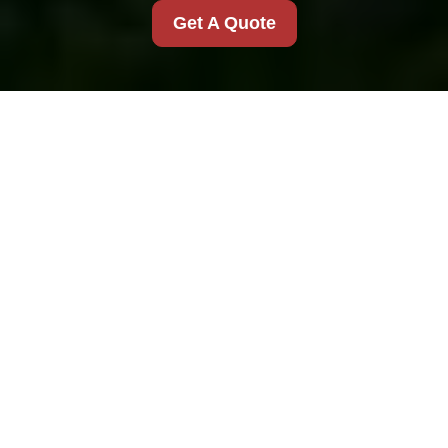
Get A Quote
House Clearance in
Junk Clearance
London
Understanding House
Clearance Services