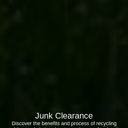
Junk Clearance
Discover the benefits and process of recycling