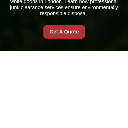
white goods in London. Learn how professional
junk clearance services ensure environmentally
responsible disposal.
Get A Quote
White Goods Recycle
in Junk Clearance
London
Why Recycle White
Goods?