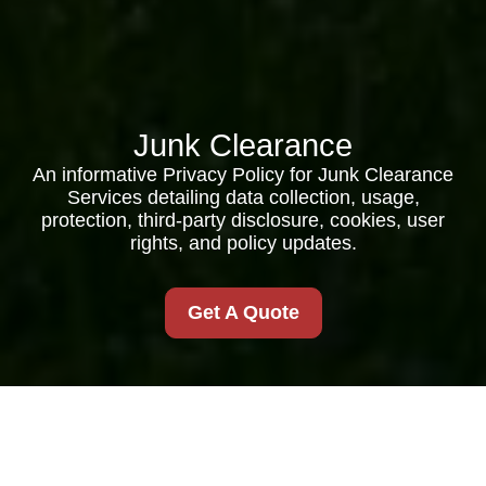
Junk Clearance
An informative Privacy Policy for Junk Clearance
Services detailing data collection, usage,
protection, third-party disclosure, cookies, user
rights, and policy updates.
Get A Quote
Privacy Policy for Junk