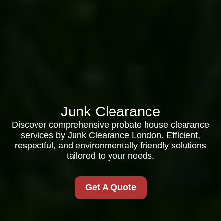
Junk Clearance
Discover comprehensive probate house clearance
services by Junk Clearance London. Efficient,
respectful, and environmentally friendly solutions
tailored to your needs.
Get A Quote