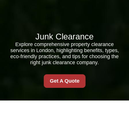
Junk Clearance
Explore comprehensive property clearance
services in London, highlighting benefits, types,
eco-friendly practices, and tips for choosing the
right junk clearance company.
Get A Quote
Comprehensive Guide
to Property Clearance