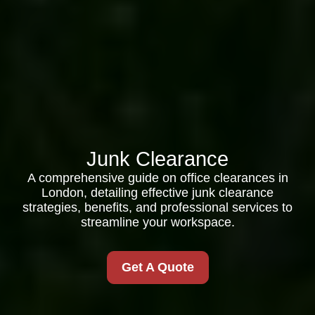
Junk Clearance
A comprehensive guide on office clearances in
London, detailing effective junk clearance
strategies, benefits, and professional services to
streamline your workspace.
Get A Quote