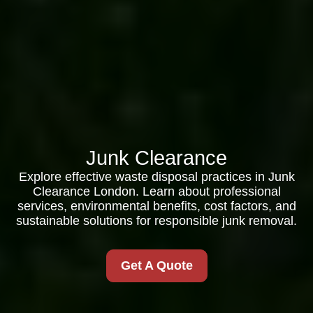
Junk Clearance
Explore effective waste disposal practices in Junk
Clearance London. Learn about professional
services, environmental benefits, cost factors, and
sustainable solutions for responsible junk removal.
Get A Quote