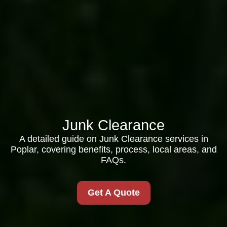
Junk Clearance
A detailed guide on Junk Clearance services in
Poplar, covering benefits, process, local areas, and
FAQs.
Get A Quote