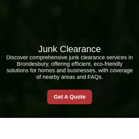
Junk Clearance
Discover comprehensive junk clearance services in
Brondesbury, offering efficient, eco-friendly
solutions for homes and businesses, with coverage
of nearby areas and FAQs.
Get A Quote
Comprehensive Junk