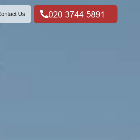
ontact Us