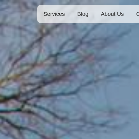
Services
Blog
About Us
C