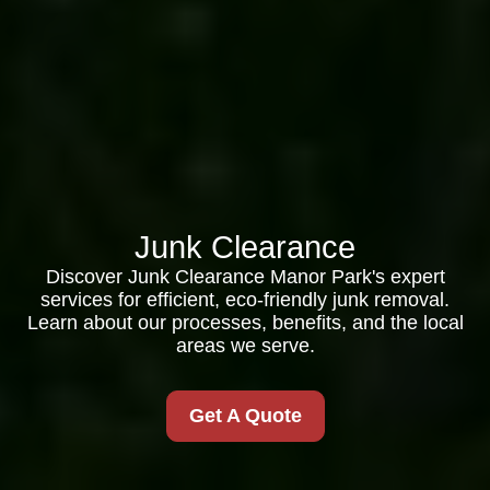
Junk Clearance
Discover Junk Clearance Manor Park's expert
services for efficient, eco-friendly junk removal.
Learn about our processes, benefits, and the local
areas we serve.
Get A Quote