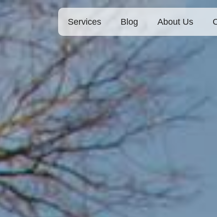
Services
Blog
About Us
C