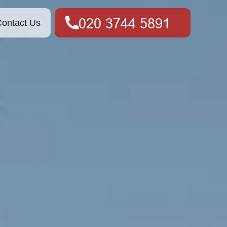
ontact Us